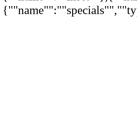
{""name"":""specials"",""t