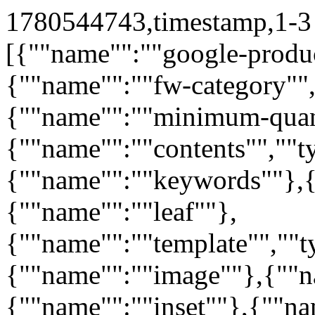
1780544743,timestamp,1-3 
[{""name"":""google-produc
{""name"":""fw-category"",
{""name"":""minimum-quan
{""name"":""contents"",""t
{""name"":""keywords""},{
{""name"":""leaf""},
{""name"":""template"",""t
{""name"":""image""},{""n
{""name"":""inset""},{""n