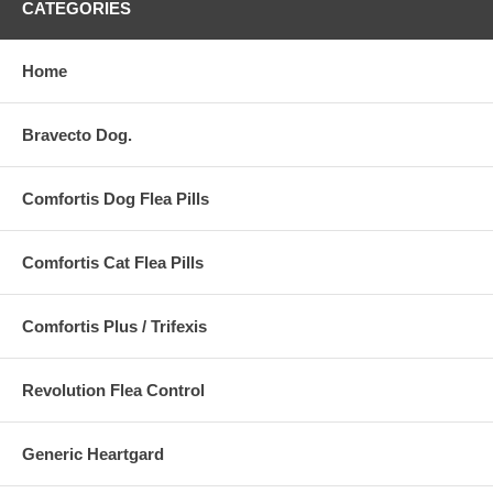
CATEGORIES
Home
Bravecto Dog.
Comfortis Dog Flea Pills
Comfortis Cat Flea Pills
Comfortis Plus / Trifexis
Revolution Flea Control
Generic Heartgard