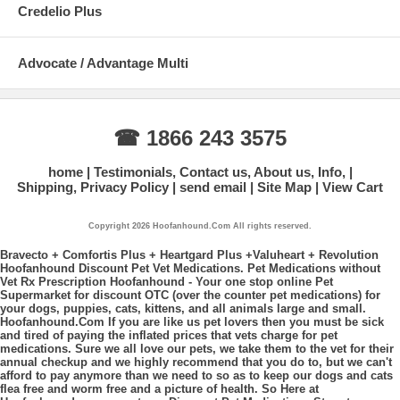
Credelio Plus
Advocate / Advantage Multi
☎ 1866 243 3575
home
Testimonials, Contact us, About us, Info,
Shipping, Privacy Policy
send email
Site Map
View Cart
Copyright 2026 Hoofanhound.Com All rights reserved.
Bravecto + Comfortis Plus + Heartgard Plus +Valuheart + Revolution
Hoofanhound Discount Pet Vet Medications. Pet Medications without
Vet Rx Prescription Hoofanhound - Your one stop online Pet
Supermarket for discount OTC (over the counter pet medications) for
your dogs, puppies, cats, kittens, and all animals large and small.
Hoofanhound.Com If you are like us pet lovers then you must be sick
and tired of paying the inflated prices that vets charge for pet
medications. Sure we all love our pets, we take them to the vet for their
annual checkup and we highly recommend that you do to, but we can't
afford to pay anymore than we need to so as to keep our dogs and cats
flea free and worm free and a picture of health. So Here at