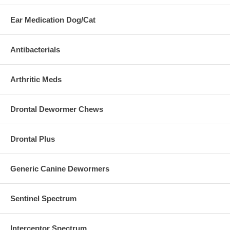
Ear Medication Dog/Cat
Antibacterials
Arthritic Meds
Drontal Dewormer Chews
Drontal Plus
Generic Canine Dewormers
Sentinel Spectrum
Interceptor Spectrum