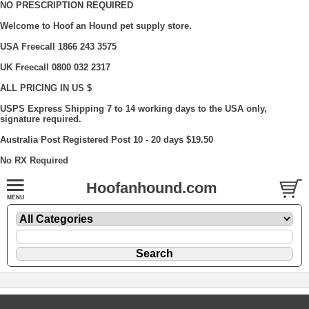
NO PRESCRIPTION REQUIRED
Welcome to Hoof an Hound pet supply store.
USA Freecall 1866 243 3575
UK Freecall 0800 032 2317
ALL PRICING IN US $
USPS Express Shipping 7 to 14 working days to the USA only,
signature required.
Australia Post Registered Post 10 - 20 days $19.50
No RX Required
Hoofanhound.com