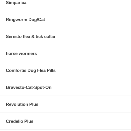
Simparica
Ringworm Dog/Cat
Seresto flea & tick collar
horse wormers
Comfortis Dog Flea Pills
Bravecto-Cat-Spot-On
Revolution Plus
Credelio Plus