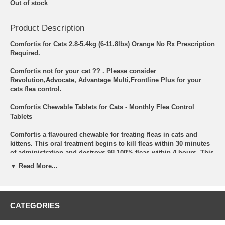
Out of stock
Product Description
Comfortis for Cats 2.8-5.4kg (6-11.8lbs) Orange No Rx Prescription
Required.
Comfortis not for your cat ?? . Please consider
Revolution,Advocate, Advantage Multi,Frontline Plus for your
cats flea control.
Comfortis Chewable Tablets for Cats - Monthly Flea Control
Tablets
Comfortis a flavoured chewable for treating fleas in cats and
kittens. This oral treatment begins to kill fleas within 30 minutes
of administration and destroys 98-100% fleas within 4 hours. This
easy to administer chewable tablet kills fleas before they lay
▼ Read More...
eggs. It prevents flea infestation in cats and protects them from
various flea-infested diseases including Flea Allergy Dermatitis.
How does it Work?
CATEGORIES
Comfortis is formulated with special ingredient spinosad. It is a
member of spinosyns class of insecticides, which are non-