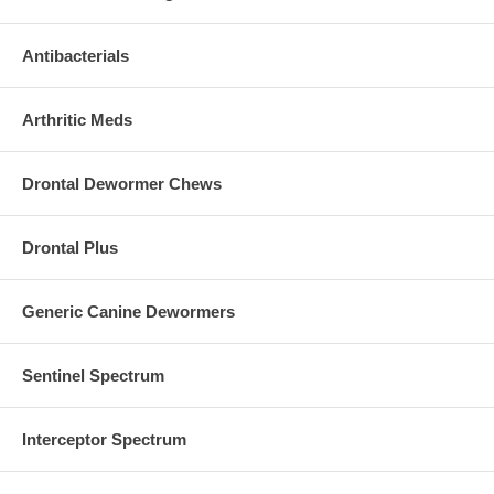
Antibacterials
Arthritic Meds
Drontal Dewormer Chews
Drontal Plus
Generic Canine Dewormers
Sentinel Spectrum
Interceptor Spectrum