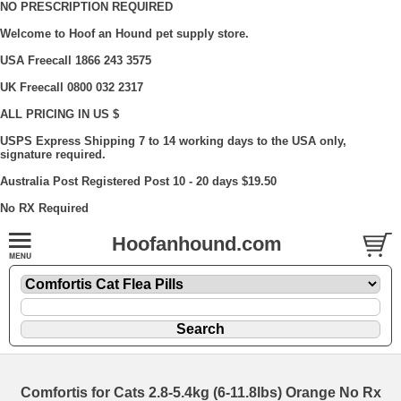
NO PRESCRIPTION REQUIRED
Welcome to Hoof an Hound pet supply store.
USA Freecall 1866 243 3575
UK Freecall 0800 032 2317
ALL PRICING IN US $
USPS Express Shipping 7 to 14 working days to the USA only,
signature required.
Australia Post Registered Post 10 - 20 days $19.50
No RX Required
Hoofanhound.com
Comfortis for Cats 2.8-5.4kg (6-11.8lbs) Orange No Rx