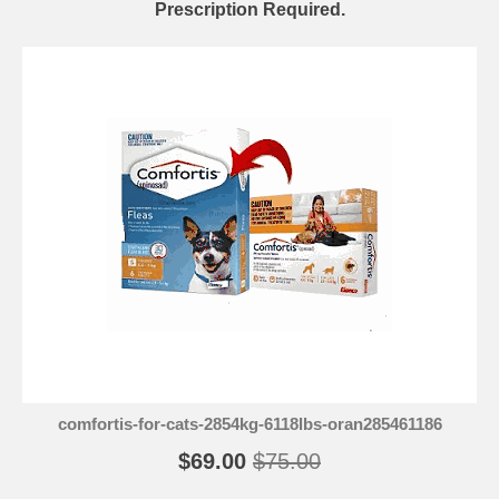
Prescription Required.
comfortis-for-cats-2854kg-6118lbs-oran285461186
$69.00
$75.00