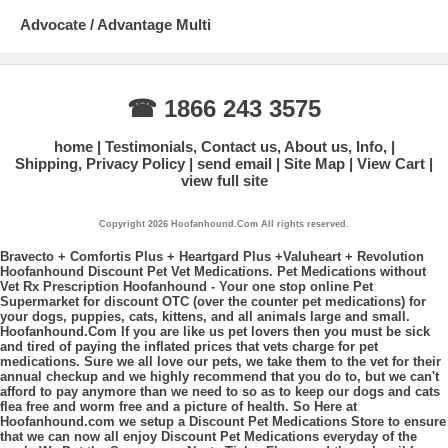
Advocate / Advantage Multi
☎ 1866 243 3575
home
Testimonials, Contact us, About us, Info,
Shipping, Privacy Policy
send email
Site Map
View Cart
view full site
Copyright 2026 Hoofanhound.Com All rights reserved.
Bravecto + Comfortis Plus + Heartgard Plus +Valuheart + Revolution
Hoofanhound Discount Pet Vet Medications. Pet Medications without
Vet Rx Prescription Hoofanhound - Your one stop online Pet
Supermarket for discount OTC (over the counter pet medications) for
your dogs, puppies, cats, kittens, and all animals large and small.
Hoofanhound.Com If you are like us pet lovers then you must be sick
and tired of paying the inflated prices that vets charge for pet
medications. Sure we all love our pets, we take them to the vet for their
annual checkup and we highly recommend that you do to, but we can't
afford to pay anymore than we need to so as to keep our dogs and cats
flea free and worm free and a picture of health. So Here at
Hoofanhound.com we setup a Discount Pet Medications Store to ensure
that we can now all enjoy Discount Pet Medications everyday of the