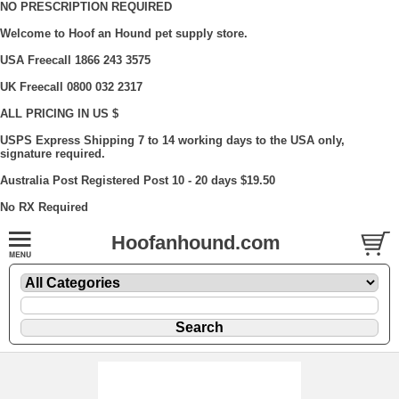
NO PRESCRIPTION REQUIRED
Welcome to Hoof an Hound pet supply store.
USA Freecall 1866 243 3575
UK Freecall 0800 032 2317
ALL PRICING IN US $
USPS Express Shipping 7 to 14 working days to the USA only,
signature required.
Australia Post Registered Post 10 - 20 days $19.50
No RX Required
Hoofanhound.com