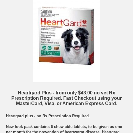
Heartgard Plus - from only $43.00 no vet Rx
Prescription Required. Fast Checkout using your
MasterCard, Visa, or American Express Card.
Heartgard plus - no Rx Prescription Required.
New look pack contains 6 chew-able tablets, to be given as one
per month for the prevention of heartworm disease. Heartgard