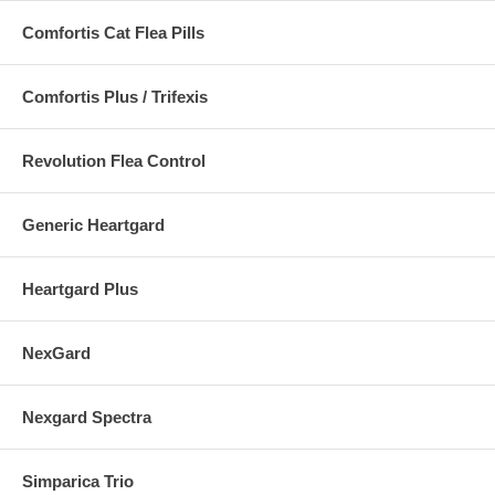
Comfortis Cat Flea Pills
Comfortis Plus / Trifexis
Revolution Flea Control
Generic Heartgard
Heartgard Plus
NexGard
Nexgard Spectra
Simparica Trio