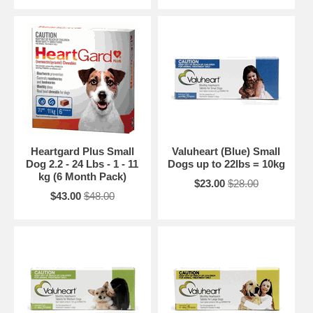
Heartgard Plus Small
Valuheart (Blue) Small
Dog 2.2 - 24 Lbs - 1 - 11
Dogs up to 22lbs = 10kg
kg (6 Month Pack)
$23.00
$28.00
$43.00
$48.00