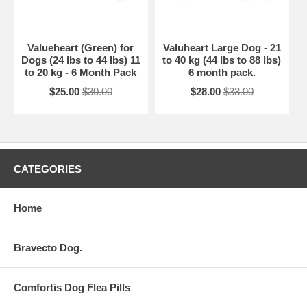
Valueheart (Green) for
Valuheart Large Dog - 21
Dogs (24 lbs to 44 lbs) 11
to 40 kg (44 lbs to 88 lbs)
to 20 kg - 6 Month Pack
6 month pack.
$25.00
$30.00
$28.00
$33.00
CATEGORIES
Home
Bravecto Dog.
Comfortis Dog Flea Pills