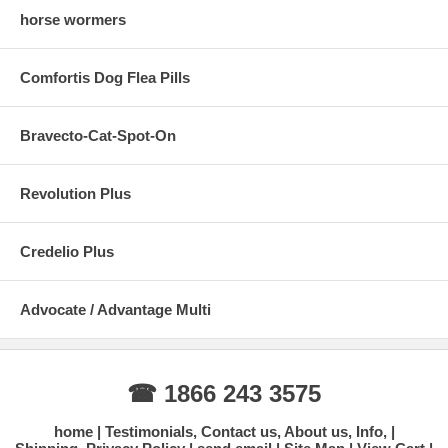
horse wormers
Comfortis Dog Flea Pills
Bravecto-Cat-Spot-On
Revolution Plus
Credelio Plus
Advocate / Advantage Multi
☎ 1866 243 3575
home
Testimonials, Contact us, About us, Info,