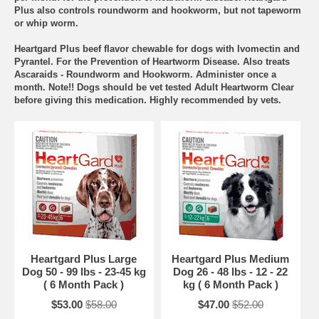
Plus also controls roundworm and hookworm, but not tapeworm
or whip worm.
Heartgard Plus beef flavor chewable for dogs with Ivomectin and
Pyrantel. For the Prevention of Heartworm Disease. Also treats
Ascaraids - Roundworm and Hookworm. Administer once a
month. Note!! Dogs should be vet tested Adult Heartworm Clear
before giving this medication. Highly recommended by vets.
Heartgard Plus Large
Heartgard Plus Medium
Dog 50 - 99 lbs - 23-45 kg
Dog 26 - 48 lbs - 12 - 22
( 6 Month Pack )
kg ( 6 Month Pack )
$53.00
$58.00
$47.00
$52.00