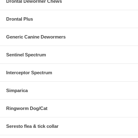
Drontal Dewormer Chews
Drontal Plus
Generic Canine Dewormers
Sentinel Spectrum
Interceptor Spectrum
Simparica
Ringworm Dog/Cat
Seresto flea & tick collar