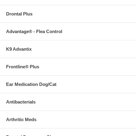
Drontal Plus
Advantage® - Flea Control
K9 Advantix
Frontline® Plus
Ear Medication Dog/Cat
Antibacterials
Arthritic Meds