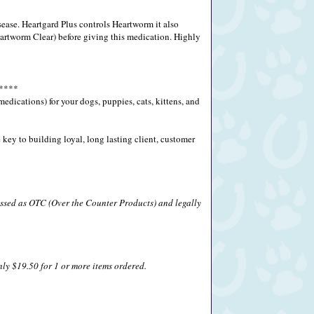
ease. Heartgard Plus controls Heartworm it also
rtworm Clear) before giving this medication. Highly
****
ications) for your dogs, puppies, cats, kittens, and
key to building loyal, long lasting client, customer
lassed as OTC (Over the Counter Products) and legally
nly $19.50 for 1 or more items ordered.