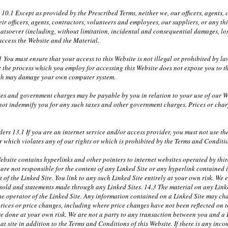
y 10.1 Except as provided by the Prescribed Terms, neither we, our officers, agents
r officers, agents, contractors, volunteers and employees, our suppliers, or any th
atsoever (including, without limitation, incidental and consequential damages, lost
 access the Website and the Material.
 You must ensure that your access to this Website is not illegal or prohibited by 
t the process which you employ for accessing this Website does not expose you to th
ich may damage your own computer system.
xes and government charges may be payable by you in relation to your use of our W
 not indemnify you for any such taxes and other government charges. Prices or cha
ders 13.1 If you are an internet service and/or access provider, you must not use t
 which violates any of our rights or which is prohibited by the Terms and Conditi
bsite contains hyperlinks and other pointers to internet websites operated by third
re not responsible for the content of any Linked Site or any hyperlink contained i
of the Linked Site. You link to any such Linked Site entirely at your own risk. We ex
r sold and statements made through any Linked Sites. 14.3 The material on any Link
the operator of the Linked Site. Any information contained on a Linked Site may ch
prices or price changes, including where price changes have not been reflected on 
e done at your own risk. We are not a party to any transaction between you and a Li
at site in addition to the Terms and Conditions of this Website. If there is any incon