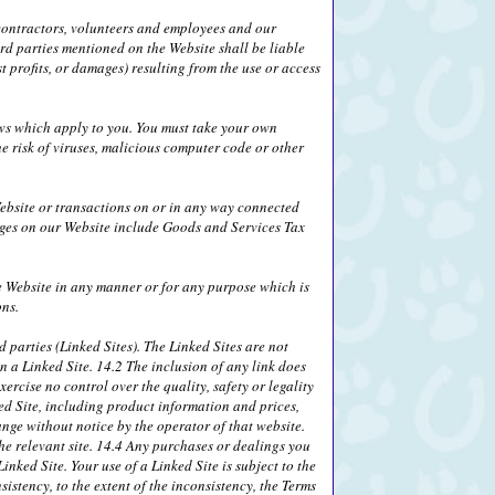
, contractors, volunteers and employees and our
ird parties mentioned on the Website shall be liable
 profits, or damages) resulting from the use or access
laws which apply to you. You must take your own
e risk of viruses, malicious computer code or other
ebsite or transactions on or in any way connected
rges on our Website include Goods and Services Tax
he Website in any manner or for any purpose which is
ons.
 parties (Linked Sites). The Linked Sites are not
n a Linked Site. 14.2 The inclusion of any link does
ercise no control over the quality, safety or legality
ed Site, including product information and prices,
ange without notice by the operator of that website.
the relevant site. 14.4 Any purchases or dealings you
nked Site. Your use of a Linked Site is subject to the
sistency, to the extent of the inconsistency, the Terms