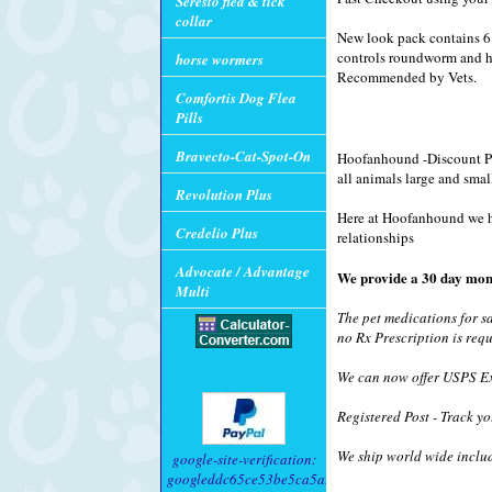
Seresto flea & tick
collar
New look pack contains 6 
controls roundworm and h
horse wormers
Recommended by Vets.
Comfortis Dog Flea
Pills
Bravecto-Cat-Spot-On
Hoofanhound -Discount Pet
all animals large and smal
Revolution Plus
Here at Hoofanhound we hav
Credelio Plus
relationships
Advocate / Advantage
We provide a 30 day mon
Multi
The pet medications for s
no Rx Prescription is requ
We can now offer USPS Exp
Registered Post - Track yo
We ship world wide inclu
google-site-verification:
googleddc65ce53be5ca5a.html