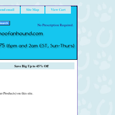
send email
Site Map
View Cart
No Prescription Required.
Save Big Up to 45% Off
r Products) on this site.