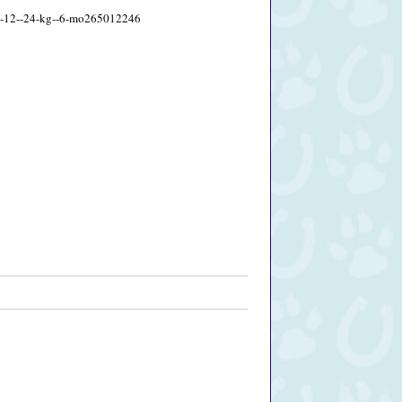
s--12--24-kg--6-mo265012246