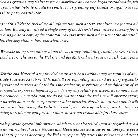
eted as granting any rights to use or distribute any names, logos or trademarks, wi
layed on the Website should be construed as granting any license or right to use 
t third party contributor.
nt of this Website, including all information such as text, graphics, images and ot
ht law. You may download a single copy of the Material and where necessary for r
 a single hard copy of the Material. You may make such other use of the Material a
aterial may violate these copyright laws.
 We make no representations about the accuracy, reliability, completeness or timel
ical errors. The use of the Website and the Material is at your own risk. Changes
ebsite and Material are provided on an as is basis without any warranties of any k
 Trade Practices Act 1974 (Cth) and all corresponding state and territory legislati
f goods and services and prohibits the exclusion, restriction and modification of s
warranties express or implied by law in any way relating to access to, or non-access
e excluded. 9.3 In addition, we do not warrant that the Website will operate error fr
r harmful data, code, components or other material. Nor do we warrant that it will 
ation or alteration of the Website, or will give notice of such use, modification or 
rvicing or replacing equipment or data, we are not responsible for those costs.
ials provide general information which must not be relied upon or regarded as a su
e no warranties that the Website and Materials are accurate or suitable for a per
 that all persons accessing the Website responsibly assess the relevance and accura