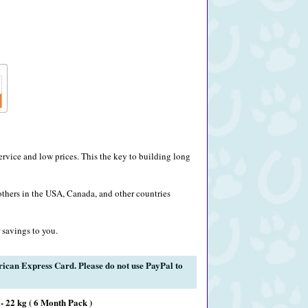
rvice and low prices. This the key to building long
others in the USA, Canada, and other countries
 savings to you.
rican Express Card. Please do not use PayPal to
- 22 kg ( 6 Month Pack )