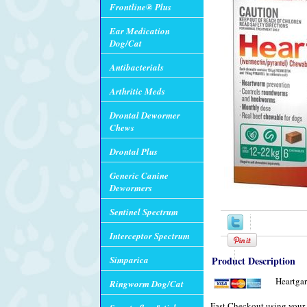
Frontline® Plus
Ear Medication
Dog/Cat
Antibacterials
Arthritic Meds
Drontal Dewormer
Chews
Drontal Plus
Generic Canine
Dewormers
Sentinel Spectrum
Interceptor Spectrum
Simparica
Product Description
Heartgar
Ringworm Dog/Cat
Fast Checkout using your 