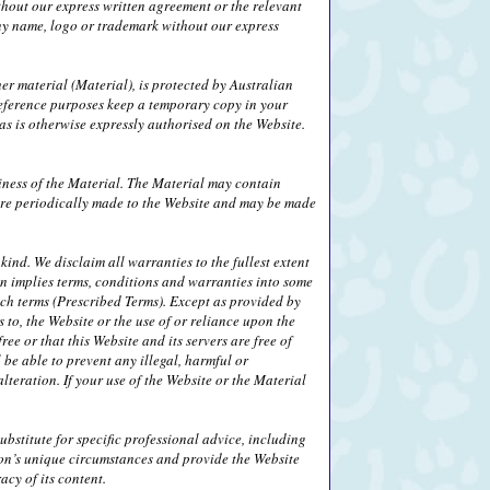
thout our express written agreement or the relevant
any name, logo or trademark without our express
her material (Material), is protected by Australian
eference purposes keep a temporary copy in your
s is otherwise expressly authorised on the Website.
iness of the Material. The Material may contain
 are periodically made to the Website and may be made
ind. We disclaim all warranties to the fullest extent
on implies terms, conditions and warranties into some
uch terms (Prescribed Terms). Except as provided by
 to, the Website or the use of or reliance upon the
ee or that this Website and its servers are free of
be able to prevent any illegal, harmful or
alteration. If your use of the Website or the Material
bstitute for specific professional advice, including
son’s unique circumstances and provide the Website
cy of its content.