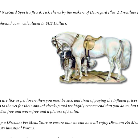
 NexGard Spectra flea & Tick chews by the makers of Heartgard Plus & Frontline 
nhound.com - calculated in $US Dollars.
re like us pet lovers then you must be sick and tired of paying the inflated prices 
m to the vet for their annual checkup and we highly recommend that you do to, but 
flea free and worm free and a picture of health.
 a Discount Pet Meds Store to ensure that we can now all enjoy Discount Pet Med
sty Intestinal Worms.