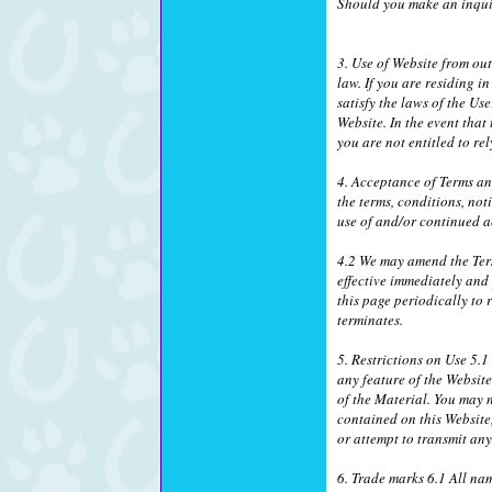
Should you make an inquir
3. Use of Website from ou
law. If you are residing 
satisfy the laws of the Us
Website. In the event that
you are not entitled to r
4. Acceptance of Terms a
the terms, conditions, no
use of and/or continued a
4.2 We may amend the Ter
effective immediately and
this page periodically to
terminates.
5. Restrictions on Use 5.
any feature of the Websit
of the Material. You may n
contained on this Website
or attempt to transmit an
6. Trade marks 6.1 All na