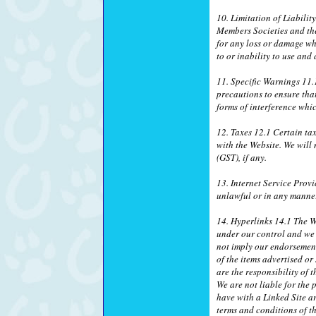
10. Limitation of Liabilit
Members Societies and thei
for any loss or damage wh
to or inability to use and
11. Specific Warnings 11.1
precautions to ensure tha
forms of interference wh
12. Taxes 12.1 Certain ta
with the Website. We will
(GST), if any.
13. Internet Service Provi
unlawful or in any manner
14. Hyperlinks 14.1 The We
under our control and we a
not imply our endorsement 
of the items advertised o
are the responsibility of 
We are not liable for the 
have with a Linked Site ar
terms and conditions of th