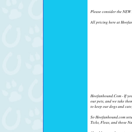
Please consider the NEW !
All pricing here at Hoofa
Hoofanhound.Com - If you a
our pets, and we take the
to keep our dogs and cats 
So Hoofanhound.com setup
Ticks, Fleas, and those Na