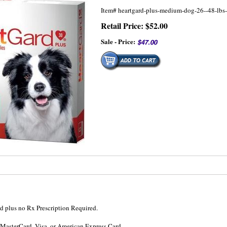
Item#
heartgard-plus-medium-dog-26--48-lb
Retail Price: $52.00
Sale - Price:
d plus no Rx Prescription Required.
MasterCard, Visa, or American Express Card.