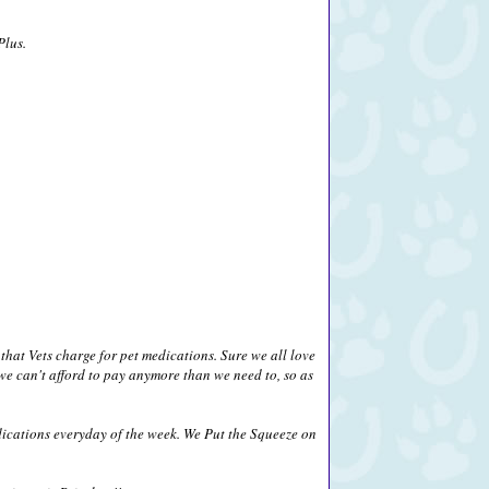
Plus.
that Vets charge for pet medications. Sure we all love
we can't afford to pay anymore than we need to, so as
ications everyday of the week. We Put the Squeeze on