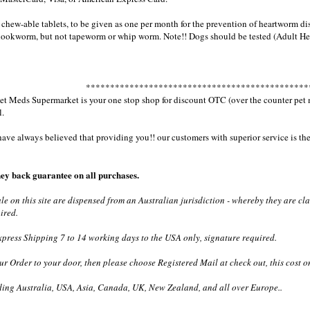
chew-able tablets, to be given as one per month for the prevention of heartworm dis
ookworm, but not tapeworm or whip worm. Note!! Dogs should be tested (Adult Hea
**********************************************
 Meds Supermarket is your one stop shop for discount OTC (over the counter pet med
l.
e always believed that providing you!! our customers with superior service is the 
ey back guarantee on all purchases.
ale on this site are dispensed from an Australian jurisdiction - whereby they are c
ired.
ress Shipping 7 to 14 working days to the USA only, signature required.
ur Order to your door, then please choose Registered Mail at check out, this cost o
ding Australia, USA, Asia, Canada, UK, New Zealand, and all over Europe..