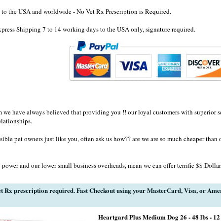
to the USA and worldwide - No Vet Rx Prescription is Required.
ress Shipping 7 to 14 working days to the USA only, signature required.
e have always believed that providing you !! our loyal customers with superior se
elationships.
sible pet owners just like you, often ask us how?? are we are so much cheaper than 
 power and our lower small business overheads, mean we can offer terrific $$ Dollar
t Rx prescription required. Fast Checkout using your MasterCard, Visa, or Ame
Heartgard Plus Medium Dog 26 - 48 lbs - 12 