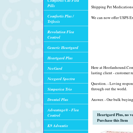
Comfortis Cat Flea
Pills
Shipping Pet Medications 
Comfortis Plus /
We can now offer USPS Exp
Trifexis
Revolution Flea
Control
Generic Heartgard
Heartgard Plus
Here at Hoofanhound.Com w
NexGard
lasting client - customer r
Nexgard Spectra
Question. - Loving respon
through out the world.
Simparica Trio
Drontal Plus
Answer. - Our bulk buying
Advantage® - Flea
Heartgard Plus, no ve
Control
Purchase this Item
K9 Advantix