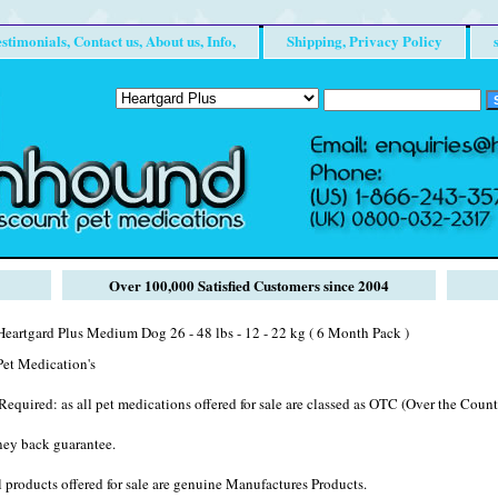
stimonials, Contact us, About us, Info,
Shipping, Privacy Policy
Over 100,000 Satisfied Customers since 2004
eartgard Plus Medium Dog 26 - 48 lbs - 12 - 22 kg ( 6 Month Pack )
et Medication's
Required: as all pet medications offered for sale are classed as OTC (Over the Counte
ney back guarantee.
 products offered for sale are genuine Manufactures Products.