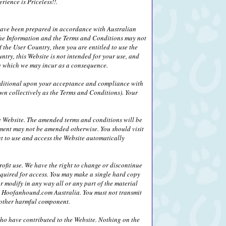
ience is Priceless!!.
 have been prepared in accordance with Australian
) the Information and the Terms and Conditions may not
 the User Country, then you are entitled to use the
ntry, this Website is not intended for your use, and
age which we may incur as a consequence.
nditional upon your acceptance and compliance with
wn collectively as the Terms and Conditions). Your
 Website. The amended terms and conditions will be
ement may not be amended otherwise. You should visit
ht to use and access the Website automatically
fit use. We have the right to change or discontinue
equired for access. You may make a single hard copy
r modify in any way all or any part of the material
 by Hoofanhound.com Australia. You must not transmit
r other harmful component.
who have contributed to the Website. Nothing on the