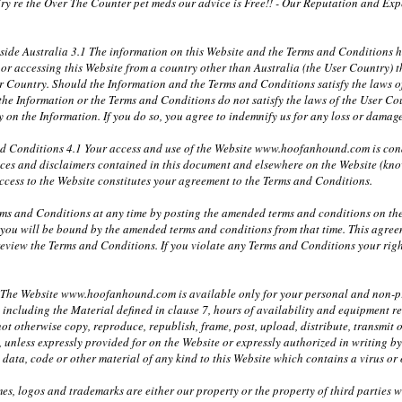
y re the Over The Counter pet meds our advice is Free!! - Our Reputation and Exper
tside Australia 3.1 The information on this Website and the Terms and Conditions
in or accessing this Website from a country other than Australia (the User Country
er Country. Should the Information and the Terms and Conditions satisfy the laws of
 the Information or the Terms and Conditions do not satisfy the laws of the User Cou
ely on the Information. If you do so, you agree to indemnify us for any loss or dam
nd Conditions 4.1 Your access and use of the Website www.hoofanhound.com is co
tices and disclaimers contained in this document and elsewhere on the Website (kno
ccess to the Website constitutes your agreement to the Terms and Conditions.
ms and Conditions at any time by posting the amended terms and conditions on the
 you will be bound by the amended terms and conditions from that time. This agre
 review the Terms and Conditions. If you violate any Terms and Conditions your rig
1 The Website www.hoofanhound.com is available only for your personal and non-pro
e including the Material defined in clause 7, hours of availability and equipment r
ot otherwise copy, reproduce, republish, frame, post, upload, distribute, transmit o
, unless expressly provided for on the Website or expressly authorized in writing
y data, code or other material of any kind to this Website which contains a virus o
mes, logos and trademarks are either our property or the property of third parties 