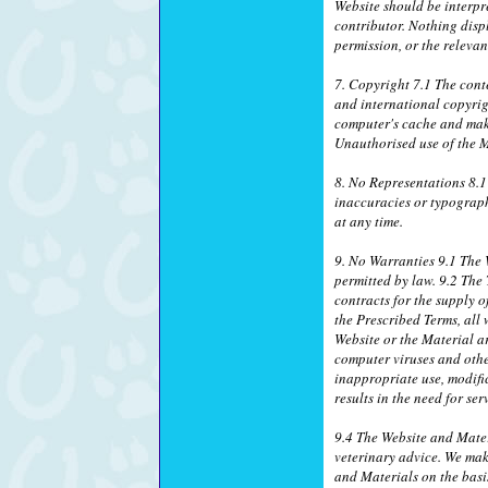
Website should be interpr
contributor. Nothing disp
permission, or the relevan
7. Copyright 7.1 The conte
and international copyrig
computer's cache and make
Unauthorised use of the M
8. No Representations 8.1
inaccuracies or typograph
at any time.
9. No Warranties 9.1 The W
permitted by law. 9.2 The
contracts for the supply o
the Prescribed Terms, all 
Website or the Material ar
computer viruses and othe
inappropriate use, modific
results in the need for se
9.4 The Website and Mater
veterinary advice. We mak
and Materials on the basis