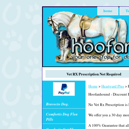
home
Te
Vet RX Prescription Not Required
Home
>
Heartgard Plus
> H
Hoofanhound - Discount P
Bravecto Dog.
No Vet Rx Prescription is 
Comfortis Dog Flea
We offer you a 30 day mo
Pills
A 100% Guarantee that all