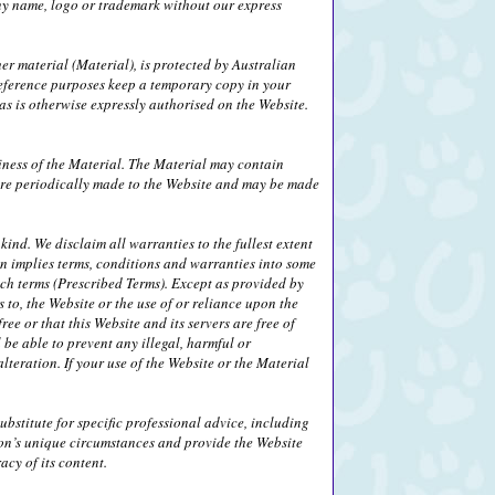
any name, logo or trademark without our express
her material (Material), is protected by Australian
eference purposes keep a temporary copy in your
s is otherwise expressly authorised on the Website.
iness of the Material. The Material may contain
 are periodically made to the Website and may be made
ind. We disclaim all warranties to the fullest extent
on implies terms, conditions and warranties into some
uch terms (Prescribed Terms). Except as provided by
 to, the Website or the use of or reliance upon the
ee or that this Website and its servers are free of
be able to prevent any illegal, harmful or
alteration. If your use of the Website or the Material
bstitute for specific professional advice, including
son’s unique circumstances and provide the Website
cy of its content.