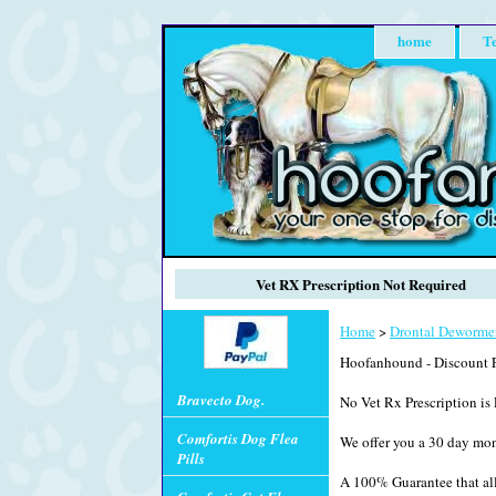
home
Te
Vet RX Prescription Not Required
Home
>
Drontal Deworme
Hoofanhound - Discount P
Bravecto Dog.
No Vet Rx Prescription is 
Comfortis Dog Flea
We offer you a 30 day mo
Pills
A 100% Guarantee that all