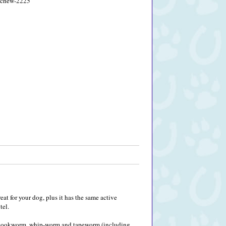
5-chew-2225
reat for your dog, plus it has the same active
tel.
m, hookworm, whip-worm and tapeworm (including