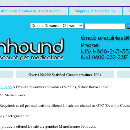
stimonials, Contact us, About us, Info,
Shipping, Privacy Policy
Over 100,000 Satisfied Customers since 2004
r Chews
> Drontal dewormer chewables (2- 22lbs) 5 dose flavor chews
et Medication's
Required: as all pet medications offered for sale are classed as OTC (Over the Counte
ney back guarantee.
 products offered for sale are genuine Manufactures Products.