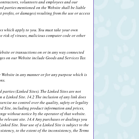
, contractors, volunteers and employees and our
ird parties mentioned on the Website shall be liable
 profits, or damages) resulting from the use or access
laws which apply to you. You must take your own
e risk of viruses, malicious computer code or other
ebsite or transactions on or in any way connected
rges on our Website include Goods and Services Tax
he Website in any manner or for any purpose which is
ons.
 parties (Linked Sites). The Linked Sites are not
n a Linked Site. 14.2 The inclusion of any link does
ercise no control over the quality, safety or legality
ed Site, including product information and prices,
ange without notice by the operator of that website.
the relevant site. 14.4 Any purchases or dealings you
nked Site. Your use of a Linked Site is subject to the
sistency, to the extent of the inconsistency, the Terms