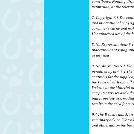
contributor. Nothing disp
permission, or the relevan
7. Copyright 7.1 The conte
and international copyrig
computer's cache and make
Unauthorised use of the M
8. No Representations 8.1
inaccuracies or typograph
at any time.
9. No Warranties 9.1 The W
permitted by law. 9.2 The
contracts for the supply o
the Prescribed Terms, all 
Website or the Material ar
computer viruses and othe
inappropriate use, modific
results in the need for se
9.4 The Website and Mater
veterinary advice. We mak
and Materials on the basis