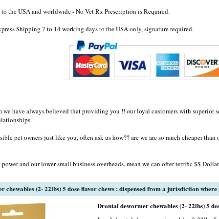
to the USA and worldwide - No Vet Rx Prescription is Required.
ress Shipping 7 to 14 working days to the USA only, signature required.
e have always believed that providing you !! our loyal customers with superior se
elationships.
sible pet owners just like you, often ask us how?? are we are so much cheaper than 
 power and our lower small business overheads, mean we can offer terrific $$ Dollar
chewables (2- 22lbs) 5 dose flavor chews : dispensed from a jurisdiction where n
Drontal dewormer chewables (2- 22lbs) 5 dos