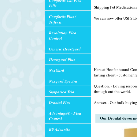
Comfortis Cat Flea
Pills
Shipping Pet Medications 
Comfortis Plus /
We can now offer USPS Exp
Trifexis
Revolution Flea
Control
Generic Heartgard
Heartgard Plus
Here at Hoofanhound.Com w
NexGard
lasting client - customer r
Nexgard Spectra
Question. - Loving respon
through out the world.
Simparica Trio
Drontal Plus
Answer. - Our bulk buying
Advantage® - Flea
Our Drontal dewormer 
Control
K9 Advantix