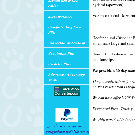
Seresto flea & tick
hydatid tapeworm).
collar
Vets recommend De-wormi
horse wormers
Comfortis Dog Flea
Pills
Hoofanhound -Discount Pet
Bravecto-Cat-Spot-On
all animals large and smal
Revolution Plus
Here at Hoofanhound we hav
relationships
Credelio Plus
We provide a 30 day mon
Advocate / Advantage
Multi
The pet medications for s
no Rx Prescription is requ
We can now offer USPS Exp
Registered Post - Track yo
We ship world wide inclu
google-site-verification:
googleddc65ce53be5ca5a.html