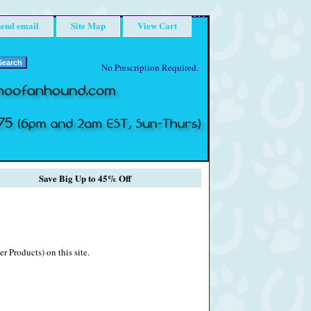
send email
Site Map
View Cart
No Prescription Required.
Save Big Up to 45% Off
r Products) on this site.