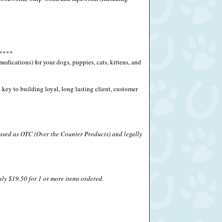
****
ications) for your dogs, puppies, cats, kittens, and
key to building loyal, long lasting client, customer
lassed as OTC (Over the Counter Products) and legally
nly $19.50 for 1 or more items ordered.