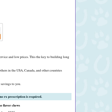
rvice and low prices. This the key to building long
others in the USA, Canada, and other countries
 savings to you.
o rx prescription is required.
e flavor chews