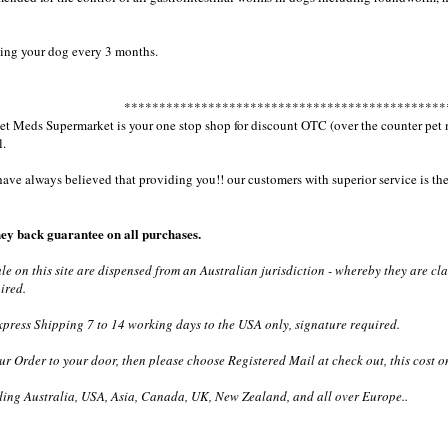
ng your dog every 3 months.
**********************************************
 Meds Supermarket is your one stop shop for discount OTC (over the counter pet med
l.
e always believed that providing you!! our customers with superior service is the 
ey back guarantee on all purchases.
ale on this site are dispensed from an Australian jurisdiction - whereby they are c
ired.
ress Shipping 7 to 14 working days to the USA only, signature required.
ur Order to your door, then please choose Registered Mail at check out, this cost o
ding Australia, USA, Asia, Canada, UK, New Zealand, and all over Europe..