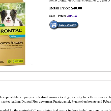
Item#
drontal-dewormer-chewables-2-22lbs-
Retail Price: $40.00
Sale - Price:
s palatable, all purpose intestinal wormer for dogs, its tasty liver flavor is a real t
al market leading Drontal Plus dewormer. Praziquantel, Pyrantel embonate and Feban
ended for the control of all gastrointestinal worms in dogs including roundwor