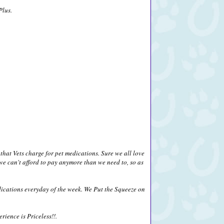
Plus.
that Vets charge for pet medications. Sure we all love
we can't afford to pay anymore than we need to, so as
ications everyday of the week. We Put the Squeeze on
ience is Priceless!!.