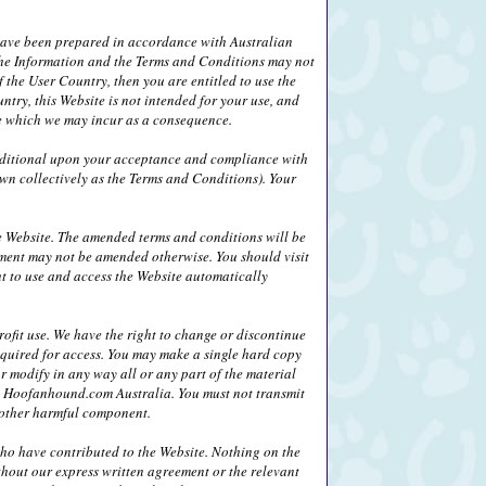
 have been prepared in accordance with Australian
) the Information and the Terms and Conditions may not
 the User Country, then you are entitled to use the
ntry, this Website is not intended for your use, and
age which we may incur as a consequence.
nditional upon your acceptance and compliance with
wn collectively as the Terms and Conditions). Your
 Website. The amended terms and conditions will be
ement may not be amended otherwise. You should visit
ht to use and access the Website automatically
fit use. We have the right to change or discontinue
equired for access. You may make a single hard copy
r modify in any way all or any part of the material
 by Hoofanhound.com Australia. You must not transmit
r other harmful component.
who have contributed to the Website. Nothing on the
thout our express written agreement or the relevant