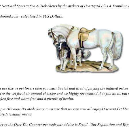
 NexGard Spectra flea & Tick chews by the makers of Heartgard Plus & Frontline 
nhound.com - calculated in $US Dollars.
re like us pet lovers then you must be sick and tired of paying the inflated prices 
m to the vet for their annual checkup and we highly recommend that you do to, but 
flea free and worm free and a picture of health.
 a Discount Pet Meds Store to ensure that we can now all enjoy Discount Pet Med
sty Intestinal Worms.
y re the Over The Counter pet meds our advice is Free!! - Our Reputation and Exper