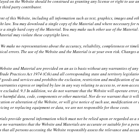
layed on the Website should be construed as granting any license or right to use 
t third party contributor.
nt of this Website, including all information such as text, graphics, images and ot
ht law. You may download a single copy of the Material and where necessary for r
 a single hard copy of the Material. You may make such other use of the Material a
aterial may violate these copyright laws.
 We make no representations about the accuracy, reliability, completeness or timel
ical errors. The use of the Website and the Material is at your own risk. Changes
ebsite and Material are provided on an as is basis without any warranties of any k
 Trade Practices Act 1974 (Cth) and all corresponding state and territory legislati
f goods and services and prohibits the exclusion, restriction and modification of s
warranties express or implied by law in any way relating to access to, or non-access
e excluded. 9.3 In addition, we do not warrant that the Website will operate error fr
r harmful data, code, components or other material. Nor do we warrant that it will 
ation or alteration of the Website, or will give notice of such use, modification or 
rvicing or replacing equipment or data, we are not responsible for those costs.
ials provide general information which must not be relied upon or regarded as a su
e no warranties that the Website and Materials are accurate or suitable for a per
 that all persons accessing the Website responsibly assess the relevance and accura