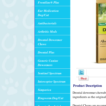
Frontline® Plus
Ear Medication
Dog/Cat
Antibacterials
Arthritic Meds
Drontal Dewormer
Chews
Drontal Plus
Generic Canine
Dewormers
Sentinel Spectrum
Interceptor Spectrum
Product Description
Simparica
Drontal dewormer chewable i
ingredients as the origin
Ringworm Dog/Cat
Drontal Chews are recomm