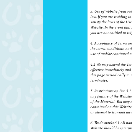
3. Use of Website from ou
law. If you are residing 
satisfy the laws of the Us
Website. In the event that
you are not entitled to r
4. Acceptance of Terms a
the terms, conditions, no
use of and/or continued a
4.2 We may amend the Ter
effective immediately and
this page periodically to
terminates.
5. Restrictions on Use 5.
any feature of the Websit
of the Material. You may n
contained on this Website
or attempt to transmit an
6. Trade marks 6.1 All na
Website should be interpr