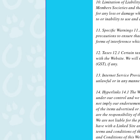
10. Limitation of Liabilit
Members Societies and thei
for any loss or damage wh
to or inability to use and
11. Specific Warnings 11.1
precautions to ensure tha
forms of interference wh
12. Taxes 12.1 Certain ta
with the Website. We will
(GST), if any.
13. Internet Service Provi
unlawful or in any manner
14. Hyperlinks 14.1 The We
under our control and we a
not imply our endorsement 
of the items advertised o
are the responsibility of 
We are not liable for the 
have with a Linked Site ar
terms and conditions of th
and Conditions of this We