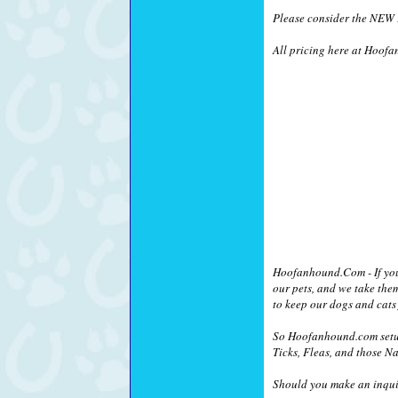
Please consider the NEW !
All pricing here at Hoofa
Hoofanhound.Com - If you a
our pets, and we take the
to keep our dogs and cats 
So Hoofanhound.com setup
Ticks, Fleas, and those Na
Should you make an inquir