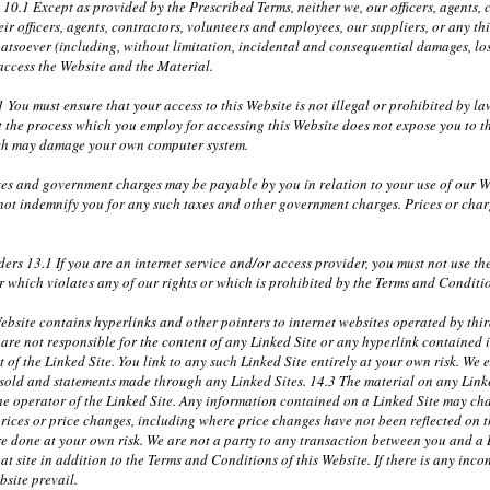
y 10.1 Except as provided by the Prescribed Terms, neither we, our officers, agents
r officers, agents, contractors, volunteers and employees, our suppliers, or any th
atsoever (including, without limitation, incidental and consequential damages, lost
 access the Website and the Material.
 You must ensure that your access to this Website is not illegal or prohibited by 
t the process which you employ for accessing this Website does not expose you to th
ich may damage your own computer system.
xes and government charges may be payable by you in relation to your use of our W
 not indemnify you for any such taxes and other government charges. Prices or cha
ders 13.1 If you are an internet service and/or access provider, you must not use t
 which violates any of our rights or which is prohibited by the Terms and Conditi
bsite contains hyperlinks and other pointers to internet websites operated by third
re not responsible for the content of any Linked Site or any hyperlink contained i
of the Linked Site. You link to any such Linked Site entirely at your own risk. We ex
r sold and statements made through any Linked Sites. 14.3 The material on any Link
the operator of the Linked Site. Any information contained on a Linked Site may ch
prices or price changes, including where price changes have not been reflected on 
e done at your own risk. We are not a party to any transaction between you and a Li
at site in addition to the Terms and Conditions of this Website. If there is any incon
bsite prevail.