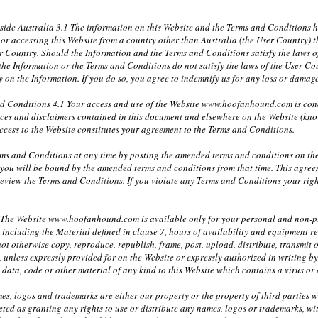
tside Australia 3.1 The information on this Website and the Terms and Conditions
in or accessing this Website from a country other than Australia (the User Country
er Country. Should the Information and the Terms and Conditions satisfy the laws of
 the Information or the Terms and Conditions do not satisfy the laws of the User Cou
ely on the Information. If you do so, you agree to indemnify us for any loss or dam
nd Conditions 4.1 Your access and use of the Website www.hoofanhound.com is co
tices and disclaimers contained in this document and elsewhere on the Website (kno
ccess to the Website constitutes your agreement to the Terms and Conditions.
ms and Conditions at any time by posting the amended terms and conditions on the
 you will be bound by the amended terms and conditions from that time. This agre
 review the Terms and Conditions. If you violate any Terms and Conditions your rig
1 The Website www.hoofanhound.com is available only for your personal and non-pro
e including the Material defined in clause 7, hours of availability and equipment r
ot otherwise copy, reproduce, republish, frame, post, upload, distribute, transmit o
, unless expressly provided for on the Website or expressly authorized in writing
y data, code or other material of any kind to this Website which contains a virus o
mes, logos and trademarks are either our property or the property of third parties 
eted as granting any rights to use or distribute any names, logos or trademarks, wi