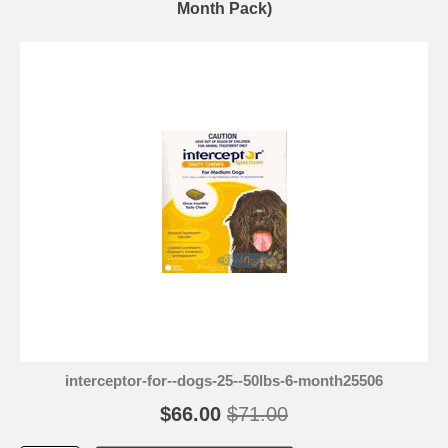
Month Pack)
interceptor-for--dogs-25--50lbs-6-month25506
$66.00
$71.00