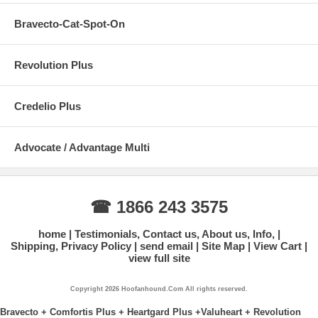
Bravecto-Cat-Spot-On
Revolution Plus
Credelio Plus
Advocate / Advantage Multi
☎ 1866 243 3575
home
Testimonials, Contact us, About us, Info,
Shipping, Privacy Policy
send email
Site Map
View Cart
view full site
Copyright 2026 Hoofanhound.Com All rights reserved.
Bravecto + Comfortis Plus + Heartgard Plus +Valuheart + Revolution