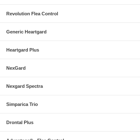
Revolution Flea Control
Generic Heartgard
Heartgard Plus
NexGard
Nexgard Spectra
Simparica Trio
Drontal Plus