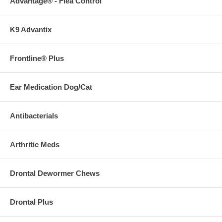
Advantage® - Flea Control
K9 Advantix
Frontline® Plus
Ear Medication Dog/Cat
Antibacterials
Arthritic Meds
Drontal Dewormer Chews
Drontal Plus