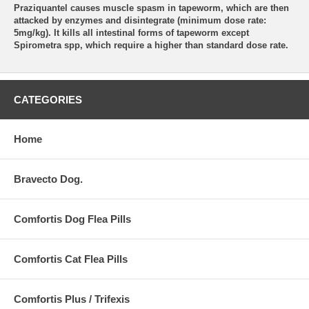
Praziquantel causes muscle spasm in tapeworm, which are then
attacked by enzymes and disintegrate (minimum dose rate:
5mg/kg). It kills all intestinal forms of tapeworm except
Spirometra spp, which require a higher than standard dose rate.
CATEGORIES
Home
Bravecto Dog.
Comfortis Dog Flea Pills
Comfortis Cat Flea Pills
Comfortis Plus / Trifexis