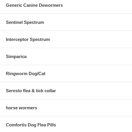
Generic Canine Dewormers
Sentinel Spectrum
Interceptor Spectrum
Simparica
Ringworm Dog/Cat
Seresto flea & tick collar
horse wormers
Comfortis Dog Flea Pills