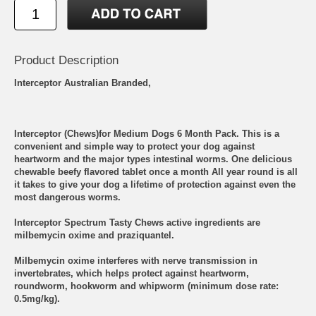
Product Description
Interceptor Australian Branded,
Interceptor (Chews)for Medium Dogs 6 Month Pack. This is a
convenient and simple way to protect your dog against
heartworm and the major types intestinal worms. One delicious
chewable beefy flavored tablet once a month All year round is all
it takes to give your dog a lifetime of protection against even the
most dangerous worms.
Interceptor Spectrum Tasty Chews active ingredients are
milbemycin oxime and praziquantel.
Milbemycin oxime interferes with nerve transmission in
invertebrates, which helps protect against heartworm,
roundworm, hookworm and whipworm (minimum dose rate:
0.5mg/kg).