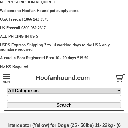
NO PRESCRIPTION REQUIRED
Welcome to Hoof an Hound pet supply store.
USA Freecall 1866 243 3575
UK Freecall 0800 032 2317
ALL PRICING IN US $
USPS Express Shipping 7 to 14 working days to the USA only,
signature required.
Australia Post Registered Post 10 - 20 days $19.50
No RX Required
Hoofanhound.com
Interceptor (Yellow) for Dogs (25 - 50lbs) 11- 22kg - (6