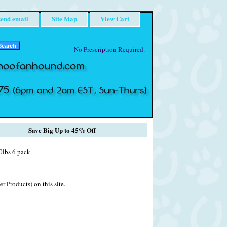
send email
Site Map
View Cart
No Prescription Required.
Save Big Up to 45% Off
0lbs 6 pack
r Products) on this site.