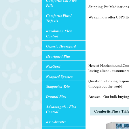
Comfortis Cat Flea
Pills
Shipping Pet Medications 
Comfortis Plus /
We can now offer USPS Exp
Trifexis
Revolution Flea
Control
Generic Heartgard
Heartgard Plus
Here at Hoofanhound.Com w
NexGard
lasting client - customer r
Nexgard Spectra
Question. - Loving respon
through out the world.
Simparica Trio
Drontal Plus
Answer. - Our bulk buying
Advantage® - Flea
Comfortis Plus / Trif
Control
K9 Advantix