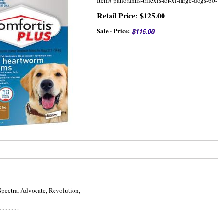
Item#
panoramis-trifexis-for-xl-large-dogs-
Retail Price: $125.00
Sale - Price:
Spectra, Advocate, Revolution,
.............