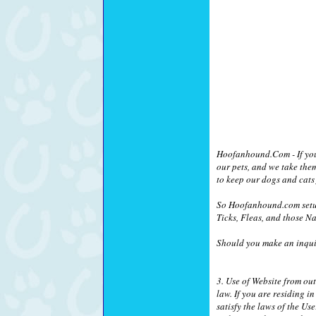
Hoofanhound.Com - If you a
our pets, and we take the
to keep our dogs and cats 
So Hoofanhound.com setup
Ticks, Fleas, and those Na
Should you make an inquir
3. Use of Website from ou
law. If you are residing 
satisfy the laws of the Us