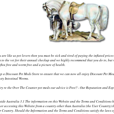
re like us pet lovers then you must be sick and tired of paying the inflated prices 
m to the vet for their annual checkup and we highly recommend that you do to, but 
flea free and worm free and a picture of health.
 a Discount Pet Meds Store to ensure that we can now all enjoy Discount Pet Med
sty Intestinal Worms.
y re the Over The Counter pet meds our advice is Free!! - Our Reputation and Exper
tside Australia 3.1 The information on this Website and the Terms and Conditions
in or accessing this Website from a country other than Australia (the User Country
er Country. Should the Information and the Terms and Conditions satisfy the laws of