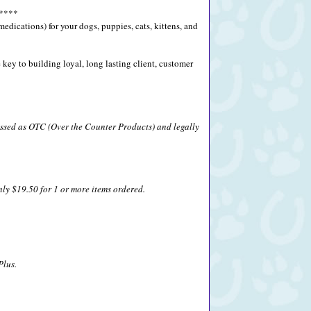
****
ications) for your dogs, puppies, cats, kittens, and
key to building loyal, long lasting client, customer
lassed as OTC (Over the Counter Products) and legally
nly $19.50 for 1 or more items ordered.
Plus.