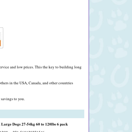
rvice and low prices. This the key to building long
others in the USA, Canada, and other countries
 savings to you.
Large Dogs 27-54kg 60 to 120lbs 6 pack