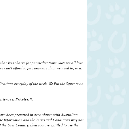
that Vets charge for pet medications. Sure we all love
we can't afford to pay anymore than we need to, so as
ications everyday of the week. We Put the Squeeze on
ience is Priceless!!.
 have been prepared in accordance with Australian
) the Information and the Terms and Conditions may not
 the User Country, then you are entitled to use the