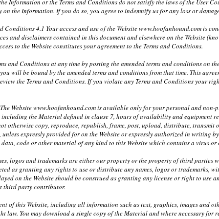
 the Information or the Terms and Conditions do not satisfy the laws of the User Cou
ely on the Information. If you do so, you agree to indemnify us for any loss or dam
nd Conditions 4.1 Your access and use of the Website www.hoofanhound.com is co
tices and disclaimers contained in this document and elsewhere on the Website (kno
ccess to the Website constitutes your agreement to the Terms and Conditions.
ms and Conditions at any time by posting the amended terms and conditions on the
 you will be bound by the amended terms and conditions from that time. This agre
 review the Terms and Conditions. If you violate any Terms and Conditions your rig
1 The Website www.hoofanhound.com is available only for your personal and non-pro
e including the Material defined in clause 7, hours of availability and equipment r
ot otherwise copy, reproduce, republish, frame, post, upload, distribute, transmit o
, unless expressly provided for on the Website or expressly authorized in writing
y data, code or other material of any kind to this Website which contains a virus o
mes, logos and trademarks are either our property or the property of third parties 
eted as granting any rights to use or distribute any names, logos or trademarks, wi
layed on the Website should be construed as granting any license or right to use 
t third party contributor.
nt of this Website, including all information such as text, graphics, images and ot
ht law. You may download a single copy of the Material and where necessary for r