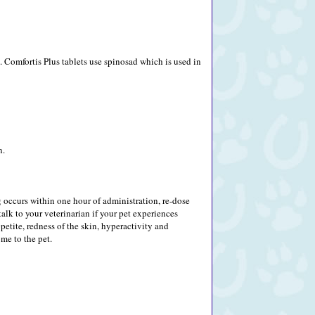
 Comfortis Plus tablets use spinosad which is used in
n.
g occurs within one hour of administration, re-dose
alk to your veterinarian if your pet experiences
ppetite, redness of the skin, hyperactivity and
me to the pet.