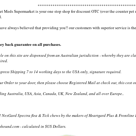
**********************************************
 Meds Supermarket is your one stop shop for discount OTC (over the counter pet med
l.
e always believed that providing you!! our customers with superior service is the 
ey back guarantee on all purchases.
ale on this site are dispensed from an Australian jurisdiction - whereby they are c
ired.
ress Shipping 7 to 14 working days to the USA only, signature required.
ur Order to your door, then please choose Registered Mail at check out, this cost o
ding Australia, USA, Asia, Canada, UK, New Zealand, and all over Europe..
 NexGard Spectra flea & Tick chews by the makers of Heartgard Plus & Frontline 
nhound.com - calculated in $US Dollars.