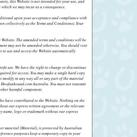
ntry, this Website is not intended for your use, and
age which we may incur as a consequence.
nditional upon your acceptance and compliance with
wn collectively as the Terms and Conditions). Your
 Website. The amended terms and conditions will be
ement may not be amended otherwise. You should visit
ht to use and access the Website automatically
fit use. We have the right to change or discontinue
equired for access. You may make a single hard copy
r modify in any way all or any part of the material
 by Hoofanhound.com Australia. You must not transmit
r other harmful component.
who have contributed to the Website. Nothing on the
thout our express written agreement or the relevant
any name, logo or trademark without our express
her material (Material), is protected by Australian
eference purposes keep a temporary copy in your