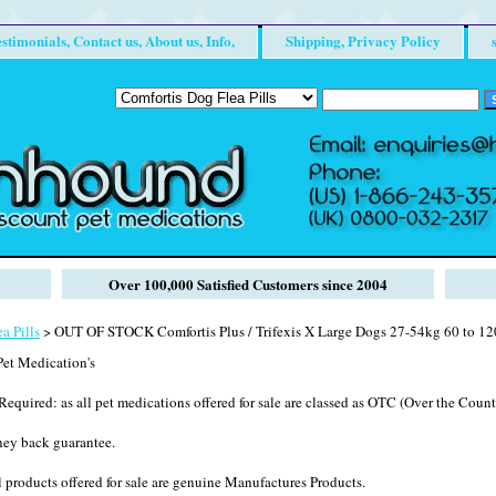
stimonials, Contact us, About us, Info,
Shipping, Privacy Policy
Over 100,000 Satisfied Customers since 2004
a Pills
> OUT OF STOCK Comfortis Plus / Trifexis X Large Dogs 27-54kg 60 to 12
et Medication's
Required: as all pet medications offered for sale are classed as OTC (Over the Counte
ney back guarantee.
 products offered for sale are genuine Manufactures Products.