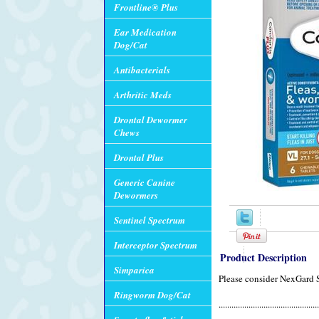
Frontline® Plus
Ear Medication
Dog/Cat
Antibacterials
Arthritic Meds
Drontal Dewormer
Chews
Drontal Plus
Generic Canine
Dewormers
Sentinel Spectrum
Interceptor Spectrum
Product Description
Simparica
Please consider NexGard 
Ringworm Dog/Cat
...............................................