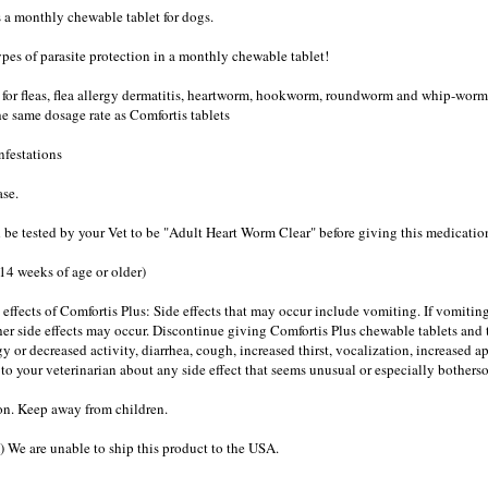
is a monthly chewable tablet for dogs.
ypes of parasite protection in a monthly chewable tablet!
s for fleas, flea allergy dermatitis, heartworm, hookworm, roundworm and whip-worm.
the same dosage rate as Comfortis tablets
nfestations
ase.
 be tested by your Vet to be "Adult Heart Worm Clear" before giving this medicatio
4 weeks of age or older)
 effects of Comfortis Plus: Side effects that may occur include vomiting. If vomitin
her side effects may occur. Discontinue giving Comfortis Plus chewable tablets and t
y or decreased activity, diarrhea, cough, increased thirst, vocalization, increased a
 to your veterinarian about any side effect that seems unusual or especially botherso
n. Keep away from children.
) We are unable to ship this product to the USA.