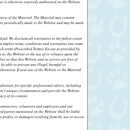
s is otherwise expressly authorised on the Website.
iness of the Material. The Material may contain
 are periodically made to the Website and may be made
ind. We disclaim all warranties to the fullest extent
on implies terms, conditions and warranties into some
uch terms (Prescribed Terms). Except as provided by
 to, the Website or the use of or reliance upon the
ee or that this Website and its servers are free of
be able to prevent any illegal, harmful or
alteration. If your use of the Website or the Material
bstitute for specific professional advice, including
son’s unique circumstances and provide the Website
cy of its content.
, contractors, volunteers and employees and our
ird parties mentioned on the Website shall be liable
 profits, or damages) resulting from the use or access