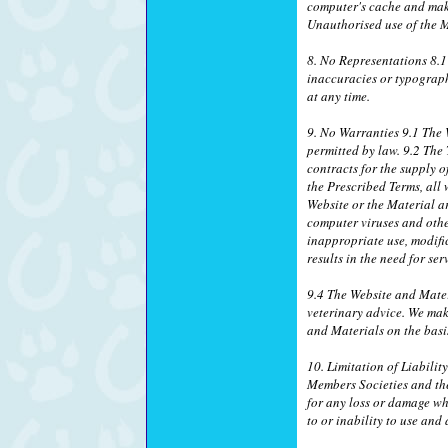
computer's cache and make
Unauthorised use of the M
8. No Representations 8.1
inaccuracies or typograph
at any time.
9. No Warranties 9.1 The W
permitted by law. 9.2 The
contracts for the supply o
the Prescribed Terms, all 
Website or the Material ar
computer viruses and othe
inappropriate use, modific
results in the need for se
9.4 The Website and Mater
veterinary advice. We mak
and Materials on the basis
10. Limitation of Liabilit
Members Societies and thei
for any loss or damage wh
to or inability to use and