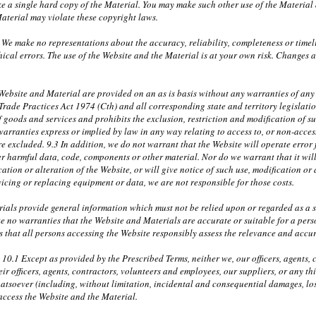
 a single hard copy of the Material. You may make such other use of the Material a
aterial may violate these copyright laws.
 We make no representations about the accuracy, reliability, completeness or timel
ical errors. The use of the Website and the Material is at your own risk. Changes
ebsite and Material are provided on an as is basis without any warranties of any k
 Trade Practices Act 1974 (Cth) and all corresponding state and territory legislati
f goods and services and prohibits the exclusion, restriction and modification of s
warranties express or implied by law in any way relating to access to, or non-access
e excluded. 9.3 In addition, we do not warrant that the Website will operate error fr
r harmful data, code, components or other material. Nor do we warrant that it will 
ation or alteration of the Website, or will give notice of such use, modification or 
rvicing or replacing equipment or data, we are not responsible for those costs.
ials provide general information which must not be relied upon or regarded as a su
e no warranties that the Website and Materials are accurate or suitable for a per
 that all persons accessing the Website responsibly assess the relevance and accura
y 10.1 Except as provided by the Prescribed Terms, neither we, our officers, agents
r officers, agents, contractors, volunteers and employees, our suppliers, or any th
atsoever (including, without limitation, incidental and consequential damages, lost
 access the Website and the Material.