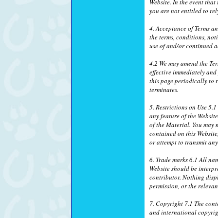
Website. In the event that
you are not entitled to r
4. Acceptance of Terms a
the terms, conditions, no
use of and/or continued a
4.2 We may amend the Ter
effective immediately and
this page periodically to
terminates.
5. Restrictions on Use 5.
any feature of the Websit
of the Material. You may n
contained on this Website
or attempt to transmit an
6. Trade marks 6.1 All na
Website should be interpr
contributor. Nothing disp
permission, or the relevan
7. Copyright 7.1 The conte
and international copyrig