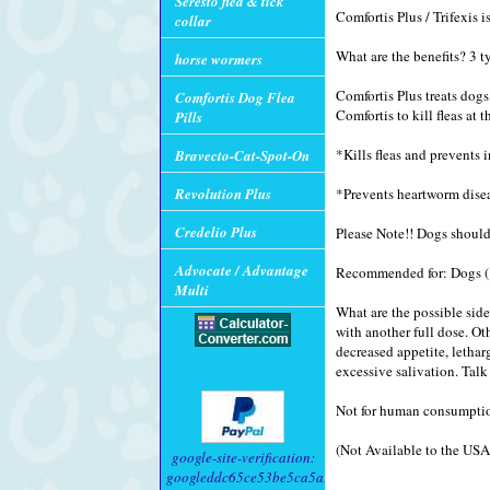
Seresto flea & tick
Comfortis Plus / Trifexis 
collar
What are the benefits? 3 t
horse wormers
Comfortis Plus treats dog
Comfortis Dog Flea
Comfortis to kill fleas at 
Pills
*Kills fleas and prevents i
Bravecto-Cat-Spot-On
Revolution Plus
*Prevents heartworm dise
Credelio Plus
Please Note!! Dogs should
Advocate / Advantage
Recommended for: Dogs (1
Multi
What are the possible side
with another full dose. Ot
decreased appetite, letharg
excessive salivation. Talk
Not for human consumptio
(Not Available to the USA
google-site-verification:
googleddc65ce53be5ca5a.html