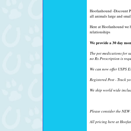
Hoofanhound -Discount Pet
all animals large and smal
Here at Hoofanhound we hav
relationships
We provide a 30 day mon
The pet medications for s
no Rx Prescription is requ
We can now offer USPS Exp
Registered Post - Track yo
We ship world wide inclu
Please consider the NEW !
All pricing here at Hoofa