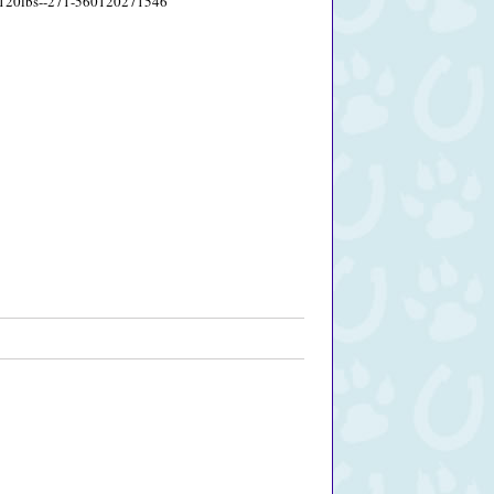
60-120lbs--271-560120271546