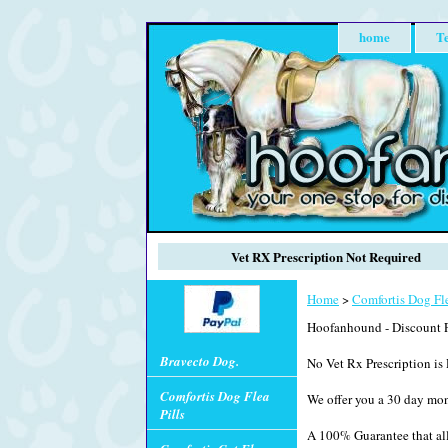
home
Te
Vet RX Prescription Not Required
Home
>
Comfortis Dog Fle
Hoofanhound - Discount P
Bravecto Dog.
No Vet Rx Prescription is 
Comfortis Dog Flea
We offer you a 30 day mo
Pills
A 100% Guarantee that all