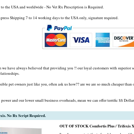
to the USA and worldwide - No Vet Rx Prescription is Required.
ress Shipping 7 to 14 working days to the USA only, signature required.
e have always believed that providing you !! our loyal customers with superior se
elationships.
sible pet owners just like you, often ask us how?? are we are so much cheaper than 
 power and our lower small business overheads, mean we can offer terrific $$ Dollar
exis. No Rx Script Required.
OUT OF STOCK Comfortis Plus / Trifexis X 