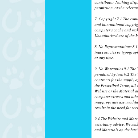
contributor. Nothing disp
permission, or the relevan
7. Copyright 7.1 The conte
and international copyrig
computer's cache and make
Unauthorised use of the M
8. No Representations 8.1
inaccuracies or typograph
at any time.
9. No Warranties 9.1 The W
permitted by law. 9.2 The
contracts for the supply o
the Prescribed Terms, all 
Website or the Material ar
computer viruses and othe
inappropriate use, modific
results in the need for se
9.4 The Website and Mater
veterinary advice. We mak
and Materials on the basis