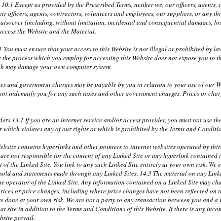
y 10.1 Except as provided by the Prescribed Terms, neither we, our officers, agents
r officers, agents, contractors, volunteers and employees, our suppliers, or any th
atsoever (including, without limitation, incidental and consequential damages, lost
 access the Website and the Material.
 You must ensure that your access to this Website is not illegal or prohibited by 
t the process which you employ for accessing this Website does not expose you to th
ich may damage your own computer system.
xes and government charges may be payable by you in relation to your use of our W
 not indemnify you for any such taxes and other government charges. Prices or cha
ders 13.1 If you are an internet service and/or access provider, you must not use t
 which violates any of our rights or which is prohibited by the Terms and Conditi
bsite contains hyperlinks and other pointers to internet websites operated by third
re not responsible for the content of any Linked Site or any hyperlink contained i
of the Linked Site. You link to any such Linked Site entirely at your own risk. We ex
r sold and statements made through any Linked Sites. 14.3 The material on any Link
the operator of the Linked Site. Any information contained on a Linked Site may ch
prices or price changes, including where price changes have not been reflected on 
e done at your own risk. We are not a party to any transaction between you and a Li
at site in addition to the Terms and Conditions of this Website. If there is any incon
bsite prevail.