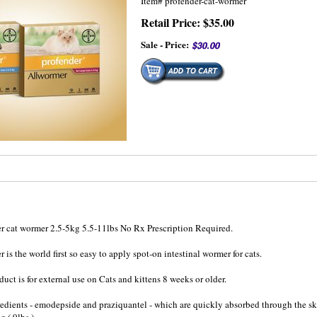
Item#
profender-cat-wormer
Retail Price: $35.00
Sale - Price:
r cat wormer 2.5-5kg 5.5-11lbs No Rx Prescription Required.
r is the world first so easy to apply spot-on intestinal wormer for cats.
duct is for external use on Cats and kittens 8 weeks or older.
redients - emodepside and praziquantel - which are quickly absorbed through the skin