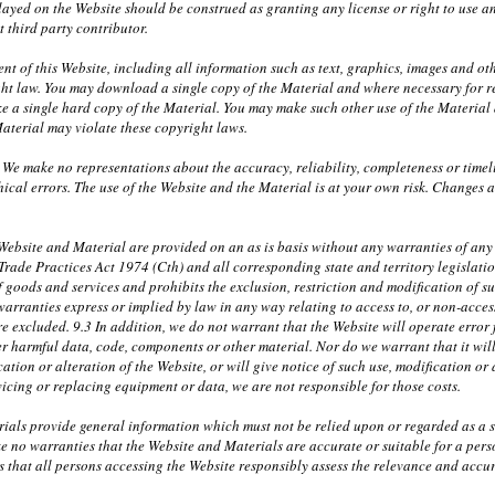
layed on the Website should be construed as granting any license or right to use 
t third party contributor.
nt of this Website, including all information such as text, graphics, images and ot
ht law. You may download a single copy of the Material and where necessary for r
 a single hard copy of the Material. You may make such other use of the Material a
aterial may violate these copyright laws.
 We make no representations about the accuracy, reliability, completeness or timel
ical errors. The use of the Website and the Material is at your own risk. Changes
ebsite and Material are provided on an as is basis without any warranties of any k
 Trade Practices Act 1974 (Cth) and all corresponding state and territory legislati
f goods and services and prohibits the exclusion, restriction and modification of s
warranties express or implied by law in any way relating to access to, or non-access
e excluded. 9.3 In addition, we do not warrant that the Website will operate error fr
r harmful data, code, components or other material. Nor do we warrant that it will 
ation or alteration of the Website, or will give notice of such use, modification or 
rvicing or replacing equipment or data, we are not responsible for those costs.
ials provide general information which must not be relied upon or regarded as a su
e no warranties that the Website and Materials are accurate or suitable for a per
 that all persons accessing the Website responsibly assess the relevance and accura