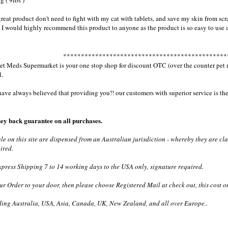
g ( 9lbs )
great product don't need to fight with my cat with tablets, and save my skin from scr
 I would highly recommend this product to anyone as the product is so easy to use
**********************************************
 Meds Supermarket is your one stop shop for discount OTC (over the counter pet med
l.
e always believed that providing you!! our customers with superior service is the 
ey back guarantee on all purchases.
ale on this site are dispensed from an Australian jurisdiction - whereby they are c
ired.
ress Shipping 7 to 14 working days to the USA only, signature required.
ur Order to your door, then please choose Registered Mail at check out, this cost o
ding Australia, USA, Asia, Canada, UK, New Zealand, and all over Europe..