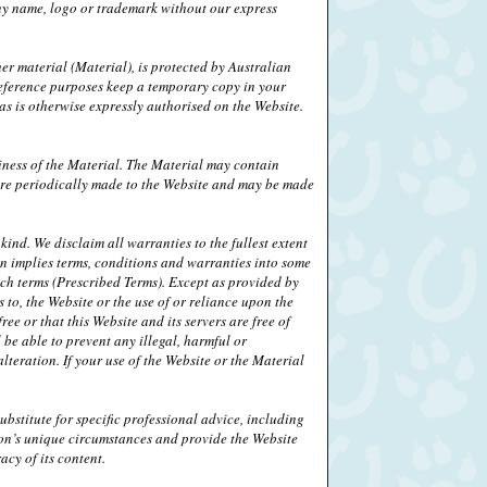
any name, logo or trademark without our express
her material (Material), is protected by Australian
eference purposes keep a temporary copy in your
s is otherwise expressly authorised on the Website.
iness of the Material. The Material may contain
 are periodically made to the Website and may be made
ind. We disclaim all warranties to the fullest extent
on implies terms, conditions and warranties into some
uch terms (Prescribed Terms). Except as provided by
 to, the Website or the use of or reliance upon the
ee or that this Website and its servers are free of
be able to prevent any illegal, harmful or
alteration. If your use of the Website or the Material
bstitute for specific professional advice, including
son’s unique circumstances and provide the Website
cy of its content.