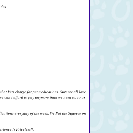
Plus.
that Vets charge for pet medications. Sure we all love
we can't afford to pay anymore than we need to, so as
ications everyday of the week. We Put the Squeeze on
ience is Priceless!!.