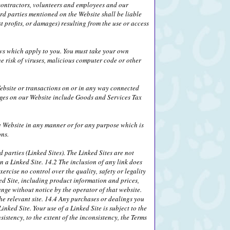
, contractors, volunteers and employees and our
ird parties mentioned on the Website shall be liable
 profits, or damages) resulting from the use or access
laws which apply to you. You must take your own
e risk of viruses, malicious computer code or other
ebsite or transactions on or in any way connected
rges on our Website include Goods and Services Tax
he Website in any manner or for any purpose which is
ons.
 parties (Linked Sites). The Linked Sites are not
n a Linked Site. 14.2 The inclusion of any link does
ercise no control over the quality, safety or legality
ed Site, including product information and prices,
ange without notice by the operator of that website.
the relevant site. 14.4 Any purchases or dealings you
nked Site. Your use of a Linked Site is subject to the
sistency, to the extent of the inconsistency, the Terms