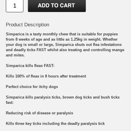
Product Description
Simparica is a tasty monthly chew that is suitable for puppies
from 8 weeks of age and as little as 1.25kg in weight. Whether
your dog is small or large, Simparica shuts out flea infestations
and deadly ticks FAST whilst also treating and controlling mange
and mites.
Simparica kills fleas FAST:
Kills 100% of fleas in 8 hours after treatment
Perfect choice for itchy dogs
Simparica kills paralysis ticks, brown dog ticks and bush ticks
fast:
Reducing risk of disease or paralysis
Kills three key ticks including the deadly paralysis tick