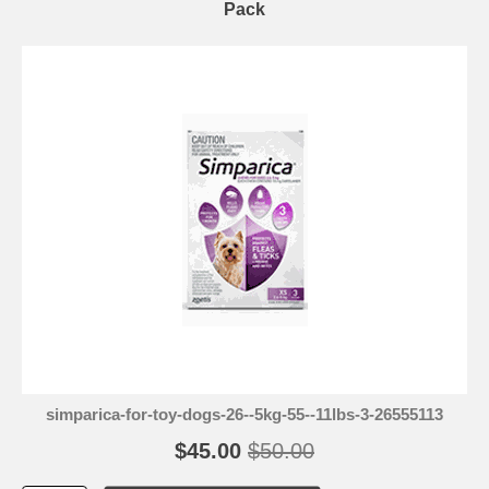
Pack
simparica-for-toy-dogs-26--5kg-55--11lbs-3-26555113
$45.00
$50.00