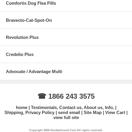
Comfortis Dog Flea Pills
Bravecto-Cat-Spot-On
Revolution Plus
Credelio Plus
Advocate / Advantage Multi
☎ 1866 243 3575
home
Testimonials, Contact us, About us, Info,
Shipping, Privacy Policy
send email
Site Map
View Cart
view full site
Copyright 2026 Hoofanhound.Com All rights reserved.