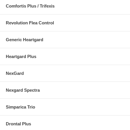
Comfortis Plus / Trifexis
Revolution Flea Control
Generic Heartgard
Heartgard Plus
NexGard
Nexgard Spectra
Simparica Trio
Drontal Plus