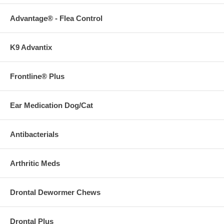
Advantage® - Flea Control
K9 Advantix
Frontline® Plus
Ear Medication Dog/Cat
Antibacterials
Arthritic Meds
Drontal Dewormer Chews
Drontal Plus