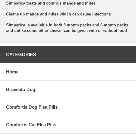
Simparica treats and controls mange and mites:
Cleans up mange and mites which can cause infections
Simparica is available in both 3 month packs and 6 month packs
and unlike some other chews, can be given with or without food
CATEGORIES
Home
Bravecto Dog.
Comfortis Dog Flea Pills
Comfortis Cat Flea Pills