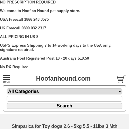
NO PRESCRIPTION REQUIRED
Welcome to Hoof an Hound pet supply store.
USA Freecall 1866 243 3575
UK Freecall 0800 032 2317
ALL PRICING IN US $
USPS Express Shipping 7 to 14 working days to the USA only,
signature required.
Australia Post Registered Post 10 - 20 days $19.50
No RX Required
Hoofanhound.com
Simparica for Toy dogs 2.6 - 5kg 5.5 - 11lbs 3 Mth