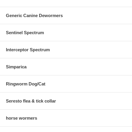
Generic Canine Dewormers
Sentinel Spectrum
Interceptor Spectrum
Simparica
Ringworm Dog/Cat
Seresto flea & tick collar
horse wormers