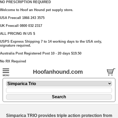
NO PRESCRIPTION REQUIRED
Welcome to Hoof an Hound pet supply store.
USA Freecall 1866 243 3575
UK Freecall 0800 032 2317
ALL PRICING IN US $
USPS Express Shipping 7 to 14 working days to the USA only,
signature required.
Australia Post Registered Post 10 - 20 days $19.50
No RX Required
Hoofanhound.com
Simparica TRIO provides triple action protection from