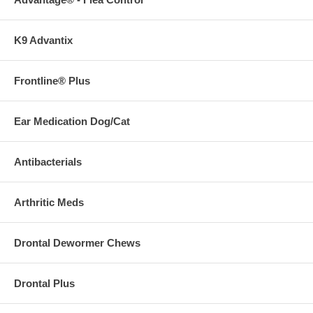
K9 Advantix
Frontline® Plus
Ear Medication Dog/Cat
Antibacterials
Arthritic Meds
Drontal Dewormer Chews
Drontal Plus