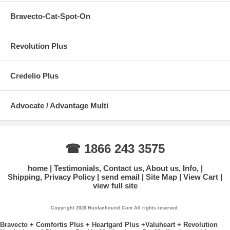
Bravecto-Cat-Spot-On
Revolution Plus
Credelio Plus
Advocate / Advantage Multi
☎ 1866 243 3575
home
Testimonials, Contact us, About us, Info,
Shipping, Privacy Policy
send email
Site Map
View Cart
view full site
Copyright 2026 Hoofanhound.Com All rights reserved.
Bravecto + Comfortis Plus + Heartgard Plus +Valuheart + Revolution