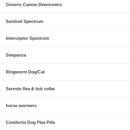
Generic Canine Dewormers
Sentinel Spectrum
Interceptor Spectrum
Simparica
Ringworm Dog/Cat
Seresto flea & tick collar
horse wormers
Comfortis Dog Flea Pills