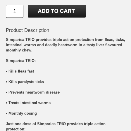
Product Description
Simparica TRIO provides triple action protection from fleas, ticks,
intestinal worms and deadly heartworm in a tasty liver flavoured
monthly chew.
Simparica TRIO:
• Kills fleas fast
• Kills paralysis ticks
• Prevents heartworm disease
• Treats intestinal worms
• Monthly dosing
Just one dose of Simparica TRIO provides triple action
protection: