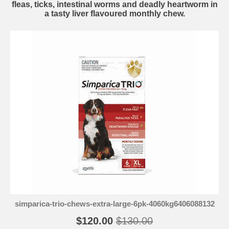
fleas, ticks, intestinal worms and deadly heartworm in
a tasty liver flavoured monthly chew.
simparica-trio-chews-extra-large-6pk-4060kg6406088132
$120.00
$130.00